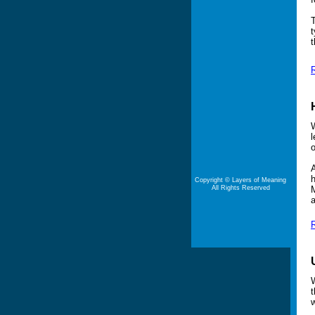
T
t
t
R
W
l
o
A
h
Copyright © Layers of Meaning
All Rights Reserved
M
a
R
W
t