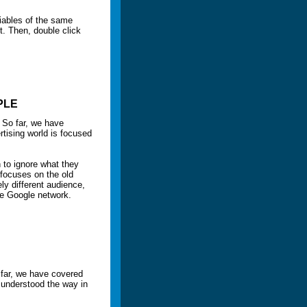
riables of the same
t. Then, double click
PLE
 So far, we have
tising world is focused
h to ignore what they
 focuses on the old
y different audience,
he Google network.
 far, we have covered
 understood the way in