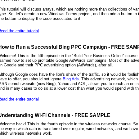
his tutorial will discuss arrays, which are nothing more than collections of va
ype. So, let's create a new Windows Forms project, and then add a button to i
he button to display the code associated to it.
ead the entire tutorial
How to Run a Successful Bing PPC Campaign - FREE SAM
elcome! This is the fifth episode in the "Build Your Business Online" course.
earned how to set up profitable Google AdWords campaigns. Most of the adver
n Google and their PPC advertising option (AdWords), after all.
lthough Google does have the lion's share of the traffic, so it would be foolis
ave to offer, you should not ignore
Bing Ads
. This advertising network, which
SN search website (now Bing), Yahoo and AOL, allows you to reach an entirel
nd in many cases to do so at a lower cost than what you would spend with t
ead the entire tutorial
Understanding Wi-Fi Channels - FREE SAMPLE
elcome back! This is the fourth episode in the wireless networks course. So
he way in which data is transferred over regular, wired networks, and we have
which wireless networks work.