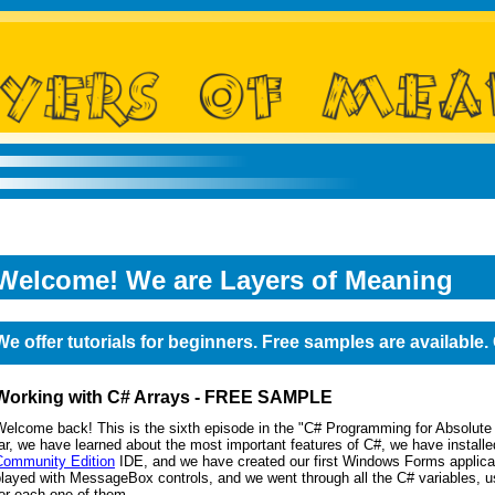
Welcome! We are Layers of Meaning
We offer tutorials for beginners. Free samples are available
Working with C# Arrays - FREE SAMPLE
Welcome back! This is the sixth episode in the "C# Programming for Absolute
ar, we have learned about the most important features of C#, we have installe
Community Edition
IDE, and we have created our first Windows Forms applica
layed with MessageBox controls, and we went through all the C# variables, u
or each one of them.