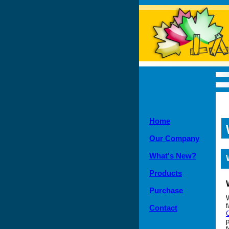
Home
Our Company
What's New?
Products
Purchase
f
Contact
p
f