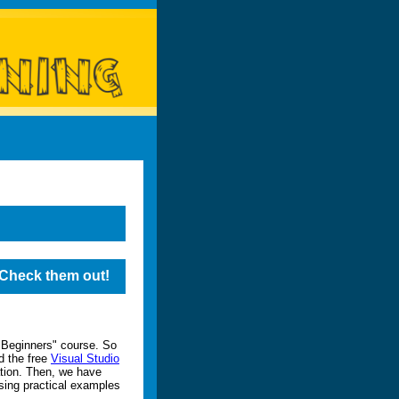
. Check them out!
 Beginners" course. So
d the free
Visual Studio
tion. Then, we have
sing practical examples